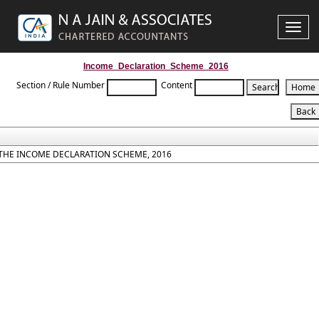
Toggle
naviga
Income_Declaration_Scheme_2016
Section / Rule Number
Content
THE INCOME DECLARATION SCHEME, 2016