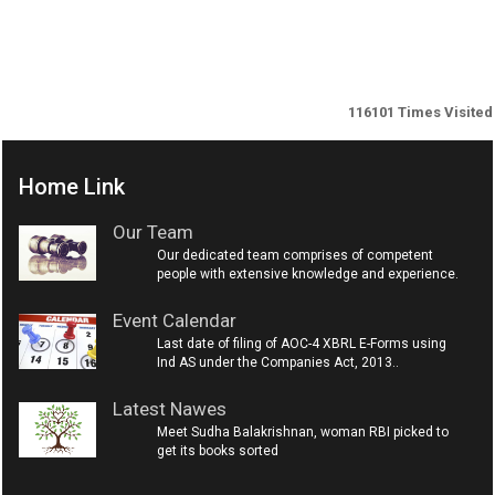
116101
Times Visited
Home Link
Our Team
Our dedicated team comprises of competent
people with extensive knowledge and experience.
Event Calendar
Last date of filing of AOC-4 XBRL E-Forms using
Ind AS under the Companies Act, 2013..
Latest Nawes
Meet Sudha Balakrishnan, woman RBI picked to
get its books sorted