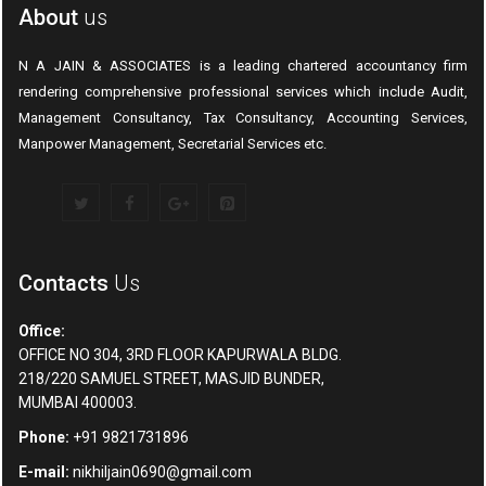
About
us
N A JAIN & ASSOCIATES is a leading chartered accountancy firm
rendering comprehensive professional services which include Audit,
Management Consultancy, Tax Consultancy, Accounting Services,
Manpower Management, Secretarial Services etc.
Contacts
Us
Office:
OFFICE NO 304, 3RD FLOOR KAPURWALA BLDG.
218/220 SAMUEL STREET, MASJID BUNDER,
MUMBAI 400003.
Phone:
+91 9821731896
E-mail:
nikhiljain0690@gmail.com