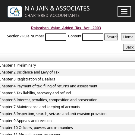
Toggle
naviga
Rajasthan_Value_Added_Tax_Act,_2003
Section / Rule Number
Content
Chapter 1 Preliminary
Chapter 2 Incidence and Levy of Tax
Chapter 3 Registration of Dealers
Chapter 4 Payment of tax, filing of returns and assessment
Chapter 5 Tax liability, recovery and refund
Chapter 6 Interest, penalties, composition and prosecution
Chapter 7 Maintenance and keeping of accounts
Chapter 8 Inspection, search, seizure and anti-evasion provision
Chapter 9 Appeals and revision
Chapter 10 Officers, powers and immunities
Chapter 11 Miscellaneous provisions