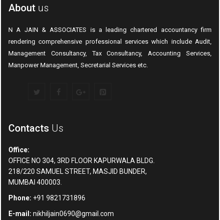
About
us
N A JAIN & ASSOCIATES is a leading chartered accountancy firm
rendering comprehensive professional services which include Audit,
Management Consultancy, Tax Consultancy, Accounting Services,
Manpower Management, Secretarial Services etc.
Contacts
Us
Office:
OFFICE NO 304, 3RD FLOOR KAPURWALA BLDG.
218/220 SAMUEL STREET, MASJID BUNDER,
MUMBAI 400003.
Phone:
+91 9821731896
E-mail:
nikhiljain0690@gmail.com