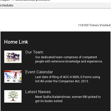
Schedules
116153
Times Visited
Home Link
Our Team
Our dedicated team comprises of competent
people with extensive knowledge and experience.
Event Calendar
Last date of filing of AOC-4 XBRL E-Forms using
Ind AS under the Companies Act, 2013..
Latest Nawes
Meet Sudha Balakrishnan, woman RBI picked to
get its books sorted