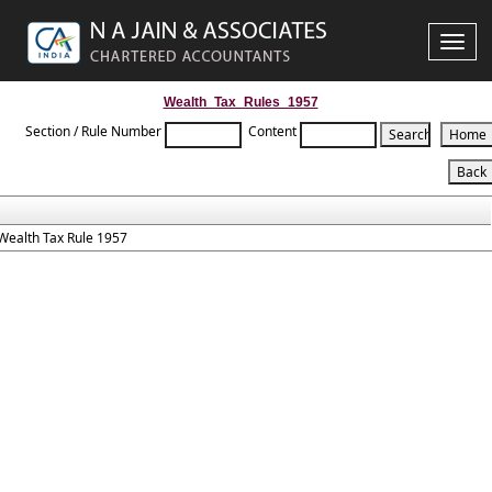
Toggle
naviga
Wealth_Tax_Rules_1957
Section / Rule Number
Content
Wealth Tax Rule 1957