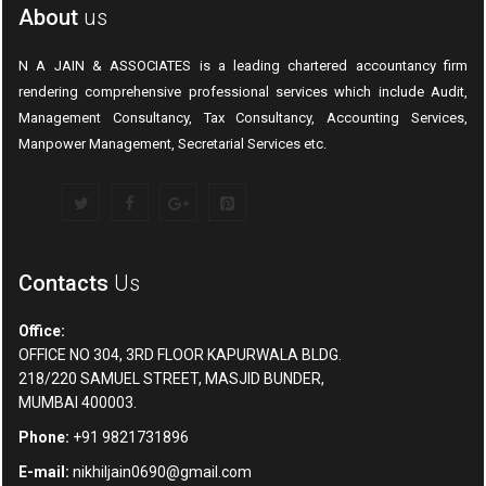
About
us
N A JAIN & ASSOCIATES is a leading chartered accountancy firm
rendering comprehensive professional services which include Audit,
Management Consultancy, Tax Consultancy, Accounting Services,
Manpower Management, Secretarial Services etc.
Contacts
Us
Office:
OFFICE NO 304, 3RD FLOOR KAPURWALA BLDG.
218/220 SAMUEL STREET, MASJID BUNDER,
MUMBAI 400003.
Phone:
+91 9821731896
E-mail:
nikhiljain0690@gmail.com