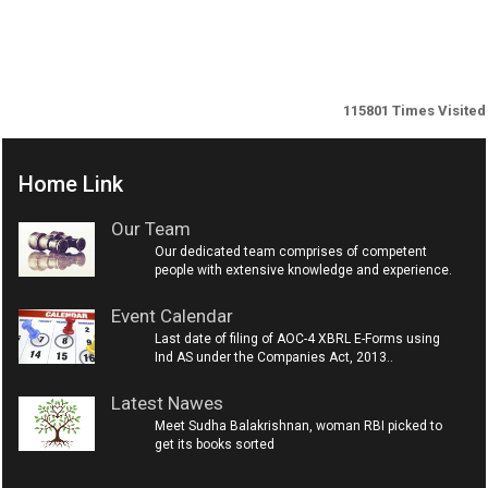
115801
Times Visited
Home Link
Our Team
Our dedicated team comprises of competent
people with extensive knowledge and experience.
Event Calendar
Last date of filing of AOC-4 XBRL E-Forms using
Ind AS under the Companies Act, 2013..
Latest Nawes
Meet Sudha Balakrishnan, woman RBI picked to
get its books sorted