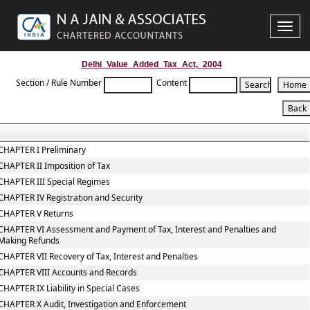
Toggle
naviga
Delhi_Value_Added_Tax_Act,_2004
Section / Rule Number
Content
CHAPTER I Preliminary
CHAPTER II Imposition of Tax
CHAPTER III Special Regimes
CHAPTER IV Registration and Security
CHAPTER V Returns
CHAPTER VI Assessment and Payment of Tax, Interest and Penalties and
Making Refunds
CHAPTER VII Recovery of Tax, Interest and Penalties
CHAPTER VIII Accounts and Records
CHAPTER IX Liability in Special Cases
CHAPTER X Audit, Investigation and Enforcement