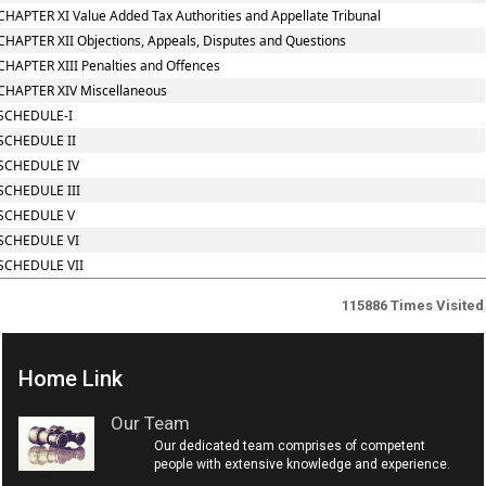
CHAPTER XI Value Added Tax Authorities and Appellate Tribunal
CHAPTER XII Objections, Appeals, Disputes and Questions
CHAPTER XIII Penalties and Offences
CHAPTER XIV Miscellaneous
SCHEDULE-I
SCHEDULE II
SCHEDULE IV
SCHEDULE III
SCHEDULE V
SCHEDULE VI
SCHEDULE VII
115886
Times Visited
Home Link
Our Team
Our dedicated team comprises of competent
people with extensive knowledge and experience.