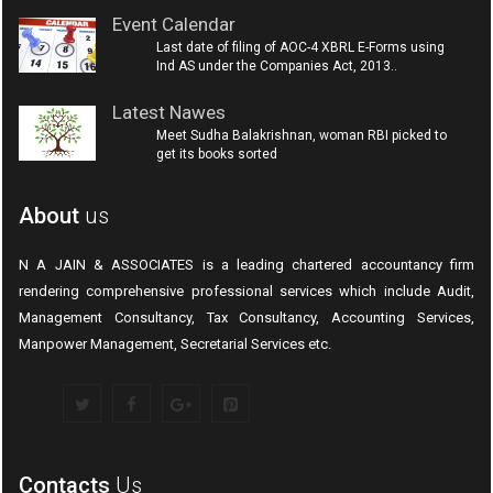
Event Calendar
Last date of filing of AOC-4 XBRL E-Forms using
Ind AS under the Companies Act, 2013..
Latest Nawes
Meet Sudha Balakrishnan, woman RBI picked to
get its books sorted
About
us
N A JAIN & ASSOCIATES is a leading chartered accountancy firm
rendering comprehensive professional services which include Audit,
Management Consultancy, Tax Consultancy, Accounting Services,
Manpower Management, Secretarial Services etc.
Contacts
Us