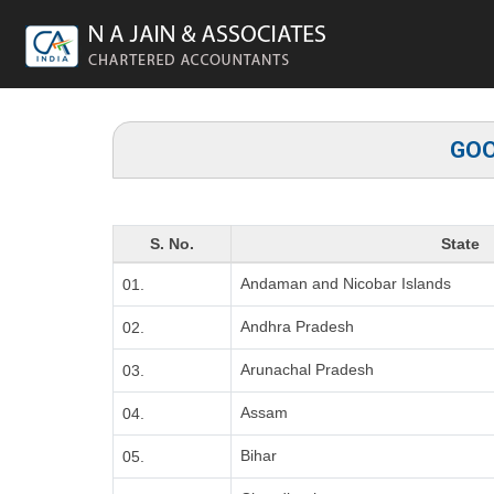
GOO
S. No.
State
Andaman and Nicobar Islands
01.
Andhra Pradesh
02.
Arunachal Pradesh
03.
Assam
04.
Bihar
05.