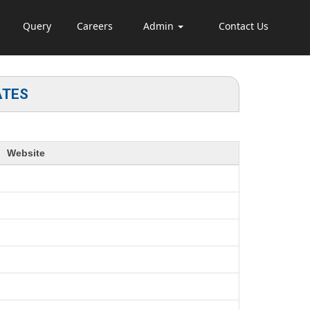
Query
Careers
Admin
Contact Us
ATES
Website