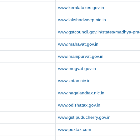
www.keralataxes.gov.in
www.lakshadweep.nic.in
www.gstcouncil.gov.in/states/madhya-pr
www.mahavat.gov.in
www.manipurvat.gov.in
www.megvat.gov.in
www.zotax.nic.in
www.nagalandtax.nic.in
www.odishatax.gov.in
www.gst.puducherry.gov.in
www.pextax.com