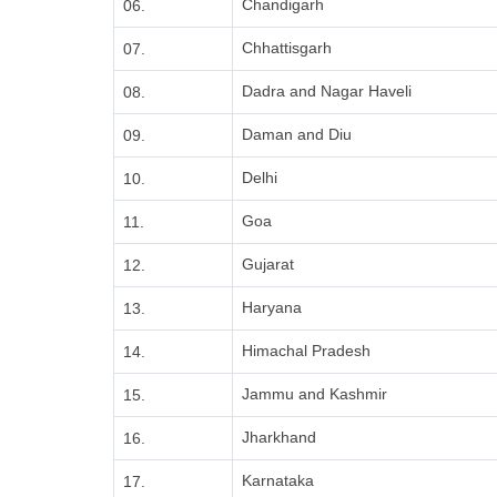
Chandigarh
06.
Chhattisgarh
07.
Dadra and Nagar Haveli
08.
Daman and Diu
09.
Delhi
10.
Goa
11.
Gujarat
12.
Haryana
13.
Himachal Pradesh
14.
Jammu and Kashmir
15.
Jharkhand
16.
Karnataka
17.