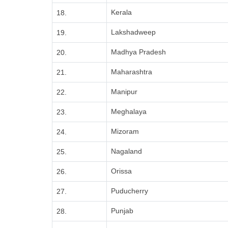
Kerala
18.
Lakshadweep
19.
Madhya Pradesh
20.
Maharashtra
21.
Manipur
22.
Meghalaya
23.
Mizoram
24.
Nagaland
25.
Orissa
26.
Puducherry
27.
Punjab
28.