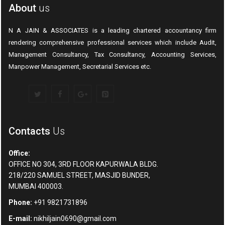
About
us
N A JAIN & ASSOCIATES is a leading chartered accountancy firm
rendering comprehensive professional services which include Audit,
Management Consultancy, Tax Consultancy, Accounting Services,
Manpower Management, Secretarial Services etc.
Contacts
Us
Office:
OFFICE NO 304, 3RD FLOOR KAPURWALA BLDG.
218/220 SAMUEL STREET, MASJID BUNDER,
MUMBAI 400003.
Phone:
+91 9821731896
E-mail:
nikhiljain0690@gmail.com