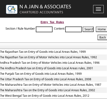
Toggle
naviga
Entry_Tax_Rules
Section / Rule Number
Content
The Rajasthan Tax on Entry of Goods into Local Areas Rules, 1999
The Rajasthan Tax on Entry of Motor Vehicles into Local Areas Rules, 1992
Andhra Pradesh Tax on Entry of Motor Vehicles into Local Areas Rules, 1996
The Andhra Pradesh tax on Entry of Goods into Local Areas rules, 2001
The Punjab Tax on Entry of Goods into Local Areas Rules, 1999
The Uttar Pradesh Tax on Entry of Goods into Local Areas Rules, 2008
The Maharashtra Tax on Entry of Motor Vehicles into Local Areas Rules, 1987
The Maharashtra Tax on the Entry of Goods into Local Areas Rules, 2002
The West Bengal Tax on Entry of Goods into Local Areas Rules, 2012