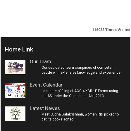
116033
Times Visited
Home Link
Our Team
Our dedicated team comprises of competent
people with extensive knowledge and experience.
Event Calendar
Last date of filing of AOC-4 XBRL E-Forms using
Ind AS under the Companies Act, 2013..
Latest Nawes
Meet Sudha Balakrishnan, woman RBI picked to
get its books sorted