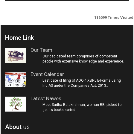
116099
Times Visited
Home Link
Our Team
Our dedicated team comprises of competent
people with extensive knowledge and experience.
Event Calendar
Last date of filing of AOC-4 XBRL E-Forms using
Ind AS under the Companies Act, 2013..
Latest Nawes
Meet Sudha Balakrishnan, woman RBI picked to
get its books sorted
About
us