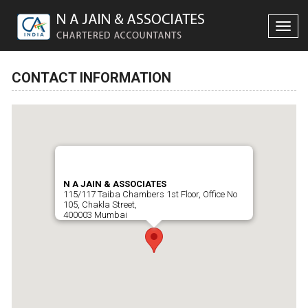
Toggle
naviga
CONTACT INFORMATION
N A JAIN & ASSOCIATES
115/117 Taiba Chambers 1st Floor, Office No
105, Chakla Street,
400003 Mumbai