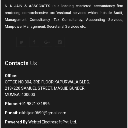
N A JAIN & ASSOCIATES is a leading chartered accountancy firm
rendering comprehensive professional services which include Audit,
Management Consultancy, Tax Consultancy, Accounting Services,
Manpower Management, Secretarial Services etc.
Contacts
Us
Office:
OFFICE NO 304, 3RD FLOOR KAPURWALA BLDG.
218/220 SAMUEL STREET, MASJID BUNDER,
MUMBAI 400003.
Phone:
+91 9821731896
E-mail:
nikhiljain0690@gmail.com
Powered By
Webtel Electrosoft Pvt. Ltd.