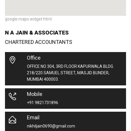
google maps widget html
N A JAIN & ASSOCIATES
CHARTERED ACCOUNTANTS
Office
OFFICE NO 304, 3RD FLOOR KAPURWALA BLDG.
218/220 SAMUEL STREET, MASJID BUNDER,
MUMBAI 400003.
Mobile
+91 9821731896
Email
nikhiljain0690@gmail.com